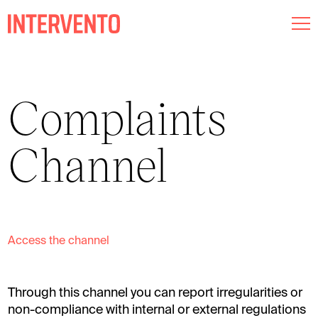
Museography
Complaints
Lighting
Channel
Audiovisual
About us
Commitments
Access the channel
Intervento RED
Through this channel you can report irregularities or
Esp
Cat
Eng
non-compliance with internal or external regulations