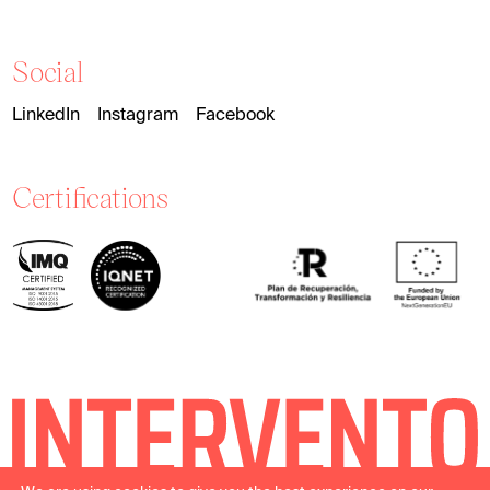
Social
LinkedIn
Instagram
Facebook
Certifications