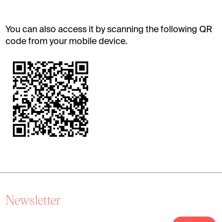
You can also access it by scanning the following QR
code from your mobile device.
Newsletter