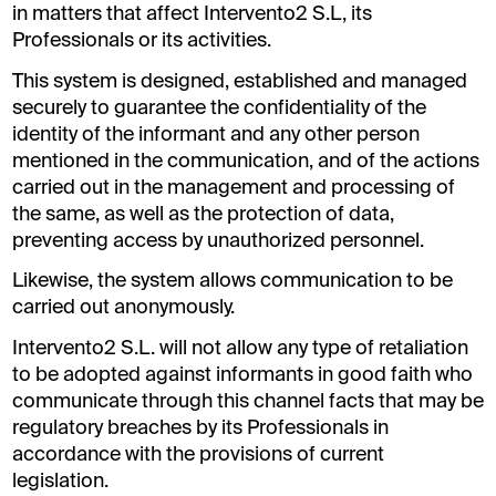
in matters that affect Intervento2 S.L, its
Professionals or its activities.
This system is designed, established and managed
securely to guarantee the confidentiality of the
identity of the informant and any other person
mentioned in the communication, and of the actions
carried out in the management and processing of
the same, as well as the protection of data,
preventing access by unauthorized personnel.
Likewise, the system allows communication to be
carried out anonymously.
Intervento2 S.L. will not allow any type of retaliation
to be adopted against informants in good faith who
communicate through this channel facts that may be
regulatory breaches by its Professionals in
accordance with the provisions of current
legislation.