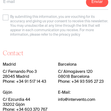
By submitting this information, you are vouching for its
accuracy and giving us your consent to receive this newsletter.
You may unsubscribe at any time through the link that will
appear in each communication you receive. For more
information, please refer to the privacy policy
Contact
Madrid
Barcelona
C/ Fernando Poo 3
C/ Almogàvers 120
28045 Madrid
08018 Barcelona
Phone: +34 91 517 14 43
Phone: +34 93 595 27 23
Gijón
E-Mail:
C/ Ezcurdia 44
info@intervento.com
33202 Gijón
Phone: +34 603 370 767