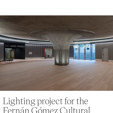
Lighting project for the
Fernán Gómez Cultural