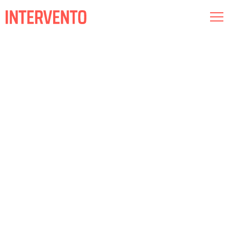
Museography
Lighting
Audiovisual
About us
Commitments
Intervento RED
Esp
Cat
Eng