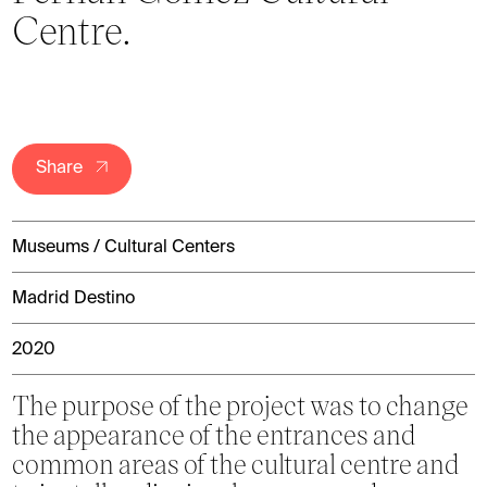
Centre.
Share
Museums / Cultural Centers
Madrid Destino
2020
The purpose of the project was to change
the appearance of the entrances and
common areas of the cultural centre and