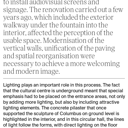
to install audiovisual screens and
signage. The renovation carried out a few
years ago, which included the exterior
walkway under the fountain into the
interior, affected the perception of the
usable space. Modernisation of the
vertical walls, unification of the paving
and spatial reorganisation were
necessary to achieve a more welcoming
and modern image.
Lighting plays an important role in this process. The fact
that the cultural centre is underground meant that special
emphasis had to be placed on the entrance areas, not only
by adding more lighting, but also by including attractive
lighting elements. The concrete pilaster that once
supported the sculpture of Columbus on ground level is
highlighted in the interior, and in this circular hall, the lines
of light follow the forms, with direct lighting on the floor