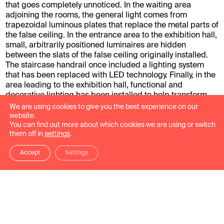
that goes completely unnoticed. In the waiting area
adjoining the rooms, the general light comes from
trapezoidal luminous plates that replace the metal parts of
the false ceiling. In the entrance area to the exhibition hall,
small, arbitrarily positioned luminaires are hidden
between the slats of the false ceiling originally installed.
The staircase handrail once included a lighting system
that has been replaced with LED technology. Finally, in the
area leading to the exhibition hall, functional and
decorative lighting has been installed to help transform
this space into a place of relaxation.
We are using cookies to give you the best experience on our
website.
Work carried out: Museographic design of the exhibition
You can find out more about which cookies we are using or switch
them off in
settings
.
spaces located in the transit areas, entrances and
interiors.
Accept
Settings
Photographs: José Luis de la Parra.
Project gallery